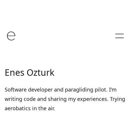
Enes Ozturk
Software developer and paragliding pilot. I'm
writing code and sharing my experiences. Trying
aerobatics in the air.